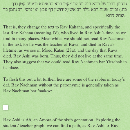
גרסינן דרבו של רבא היה ונפטר מקמי רבא כדאיתא במועד קטן (דף
כח.) וביום שמת רבא נולד רב אשי(קידושין דף עב:) ואי גרסי' רב נחמן בר
יצחק ניחא:
That is, they change the text to Rav Kahana, and specifically the
last Rav Kahana (meaning IV), who lived in Rav Ashi’s time, as we
find in many places. Meanwhile, we should not read Rav Nachman
in the text, for he was the teacher of Rava, and died in Rava’s
lifetime, as we see in Moed Katan (28a); and the day that Rava
died, Rav Ashi was born. Thus, they did not live at the same time.
They also suggest that we could read Rav Nachman bar Yitzchak in
its place.
To flesh this out a bit further, here are some of the rabbis in today’s
daf. Rav Nachman without the patronymic is generally taken as
Rav Nachman bar Yaakov:
Rav Ashi is A6, an Amora of the sixth generation. Exploring the
student / teacher graph, we can find a path, as Rav Ashi -> Rav