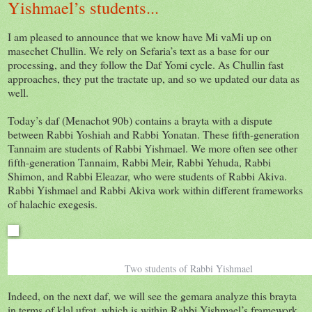
Yishmael’s students...
I am pleased to announce that we know have Mi vaMi up on
masechet Chullin. We rely on Sefaria’s text as a base for our
processing, and they follow the Daf Yomi cycle. As Chullin fast
approaches, they put the tractate up, and so we updated our data as
well.
Today’s daf (Menachot 90b) contains a brayta with a dispute
between Rabbi Yoshiah and Rabbi Yonatan. These fifth-generation
Tannaim are students of Rabbi Yishmael. We more often see other
fifth-generation Tannaim, Rabbi Meir, Rabbi Yehuda, Rabbi
Shimon, and Rabbi Eleazar, who were students of Rabbi Akiva.
Rabbi Yishmael and Rabbi Akiva work within different frameworks
of halachic exegesis.
Two students of Rabbi Yishmael
Indeed, on the next daf, we will see the gemara analyze this brayta
in terms of klal ufrat, which is within Rabbi Yishmael’s framework,