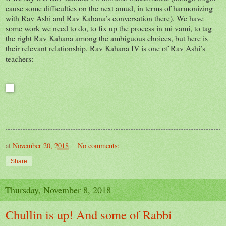
cause some difficulties on the next amud, in terms of harmonizing
with Rav Ashi and Rav Kahana’s conversation there). We have
some work we need to do, to fix up the process in mi vami, to tag
the right Rav Kahana among the ambiguous choices, but here is
their relevant relationship. Rav Kahana IV is one of Rav Ashi’s
teachers:
at
November 20, 2018
No comments:
Share
Thursday, November 8, 2018
Chullin is up! And some of Rabbi