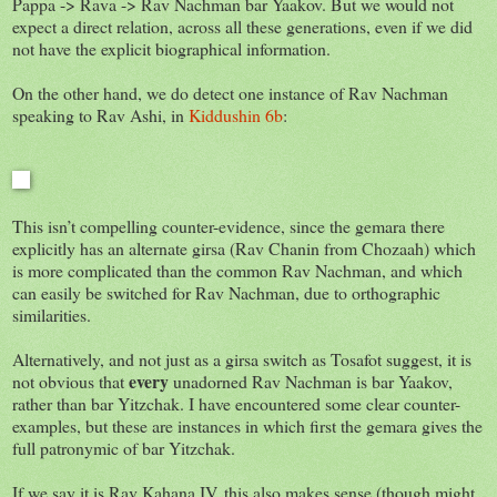
Pappa -> Rava -> Rav Nachman bar Yaakov. But we would not
expect a direct relation, across all these generations, even if we did
not have the explicit biographical information.
On the other hand, we do detect one instance of Rav Nachman
speaking to Rav Ashi, in
Kiddushin 6b
:
This isn’t compelling counter-evidence, since the gemara there
explicitly has an alternate girsa (Rav Chanin from Chozaah) which
is more complicated than the common Rav Nachman, and which
can easily be switched for Rav Nachman, due to orthographic
similarities.
Alternatively, and not just as a girsa switch as Tosafot suggest, it is
every
not obvious that
unadorned Rav Nachman is bar Yaakov,
rather than bar Yitzchak. I have encountered some clear counter-
examples, but these are instances in which first the gemara gives the
full patronymic of bar Yitzchak.
If we say it is Rav Kahana IV, this also makes sense (though might