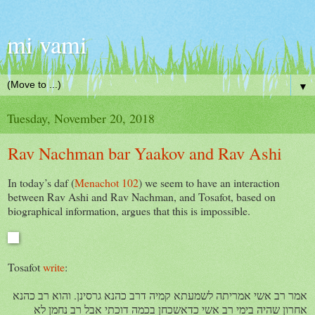
mi vami
▼
Tuesday, November 20, 2018
Rav Nachman bar Yaakov and Rav Ashi
In today’s daf (
Menachot 102
) we seem to have an interaction
between Rav Ashi and Rav Nachman, and Tosafot, based on
biographical information, argues that this is impossible.
Tosafot
write
:
אמר רב אשי אמריתה לשמעתא קמיה דרב כהנא גרסינן. והוא רב כהנא
אחרון שהיה בימי רב אשי כדאשכחן בכמה דוכתי אבל רב נחמן לא